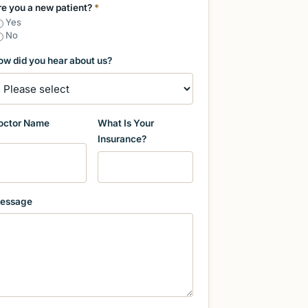
re you a new patient?
*
Yes
No
ow did you hear about us?
octor Name
What Is Your
Insurance?
essage