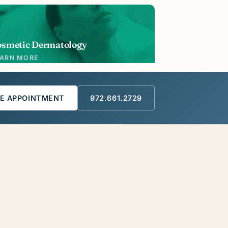
osmetic Dermatology
EARN MORE
E APPOINTMENT
972.661.2729