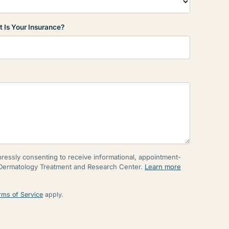
 Is Your Insurance?
essly consenting to receive informational, appointment-
 Dermatology Treatment and Research Center.
Learn more
rms of Service
apply.