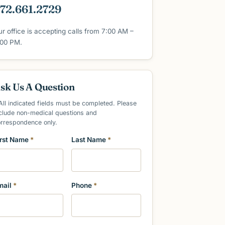
72.661.2729
ur office is accepting calls from 7:00 AM –
:00 PM.
sk Us A Question
All indicated fields must be completed. Please
clude non-medical questions and
orrespondence only.
irst Name
*
Last Name
*
mail
*
Phone
*