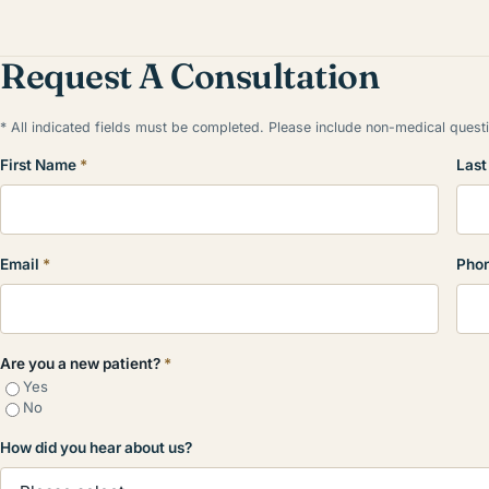
Request A Consultation
* All indicated fields must be completed. Please include non-medical ques
First Name
*
Las
Email
*
Pho
Are you a new patient?
*
Yes
No
How did you hear about us?