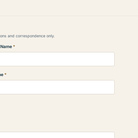
tions and correspondence only.
t Name
*
ne
*