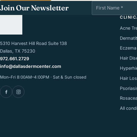
First Name
Join Our Newsletter
CLINI
Acne Tr
Dermatit
5310 Harvest Hill Road Suite 138
Eczema
Dallas, TX 75230
Hair Dis
972.661.2729
info@dallasdermcenter.com
Hyperhi
Mon–Fri 8:00AM–4:00PM · Sat & Sun closed
Hair Lo
Psoriasi
Facebook
Instagram
Rosace
All cond