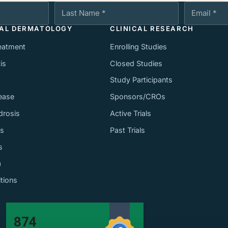
Last Name
Email Addres
CAL DERMATOLOGY
CLINICAL RESEARCH
eatment
Enrolling Studies
is
Closed Studies
Study Participants
ease
Sponsors/CROs
drosis
Active Trials
ss
Past Trials
s
a
itions