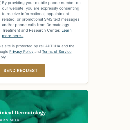
By providing your mobile phone number on
our website, you are expressly consenting
to receive informational, appointment-
related, or promotional SMS text messages
and/or phone calls from Dermatology
Treatment and Research Center.
Learn
more here..
is site is protected by reCAPTCHA and the
oogle
Privacy Policy
and
Terms of Service
ply.
SEND REQUEST
inical Dermatology
EARN MORE