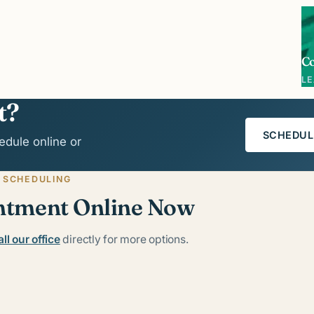
C
L
t?
SCHEDUL
edule online or
 SCHEDULING
ntment Online Now
ll our office
directly for more options.