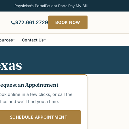
Physician’s Portal
Patient Portal
Pay My Bill
972.661.2729
BOOK NOW
sources
Contact Us
exas
equest an Appointment
ook online in a few clicks, or call the
ffice and we’ll find you a time.
SCHEDULE APPOINTMENT