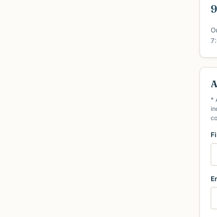
9
O
7
A
* 
in
c
F
E