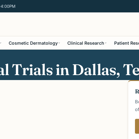
–4:00PM
Cosmetic Dermatology
Clinical Research
Patient Re
 Trials in Dallas, T
R
B
o