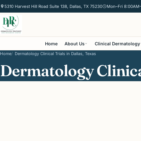
5310 Harvest Hill Road Suite 138, Dallas, TX 75230
Mon–Fri 8:00AM
Home
About Us
Clinical Dermatology
Home
Dermatology Clinical Trials in Dallas, Texas
Dermatology Clinical