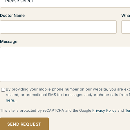
Doctor Name
What
Message
By providing your mobile phone number on our website, you are expr
related, or promotional SMS text messages and/or phone calls from
here..
This site is protected by reCAPTCHA and the Google
Privacy Policy
and
Te
SEND REQUEST