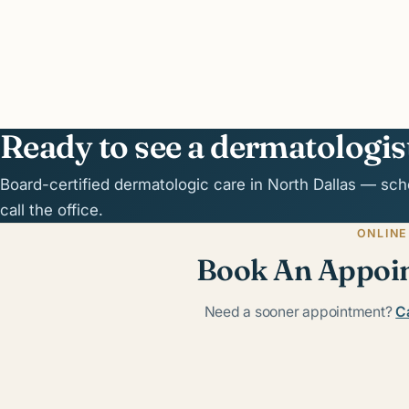
Ready to see a dermatologis
Board-certified dermatologic care in North Dallas — sch
call the office.
ONLINE
Book An Appoi
Need a sooner appointment?
Ca