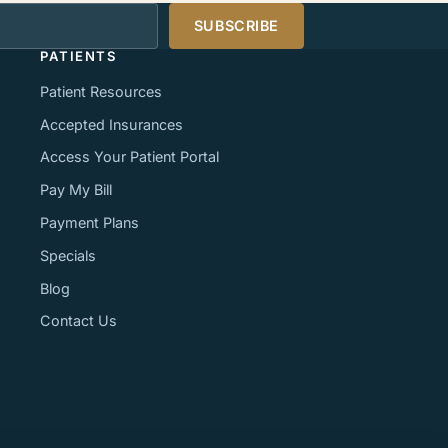
s
SUBSCRIBE
PATIENTS
Patient Resources
Accepted Insurances
Access Your Patient Portal
Pay My Bill
Payment Plans
Specials
Blog
Contact Us