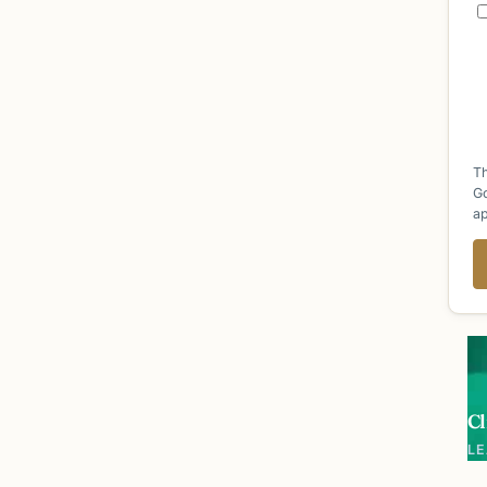
Th
G
ap
Cl
L