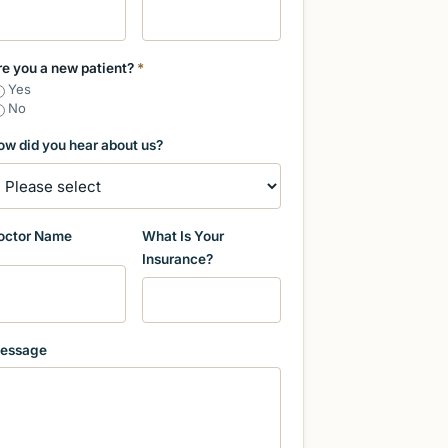
re you a new patient?
*
Yes
No
ow did you hear about us?
octor Name
What Is Your
Insurance?
essage