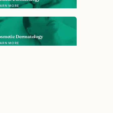
EARN MORE
osmetic Dermatology
EARN MORE