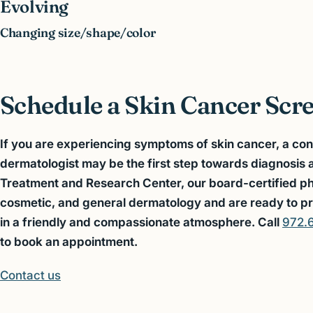
Evolving
Changing size/shape/color
Schedule a Skin Cancer Scr
If you are experiencing symptoms of skin cancer, a con
dermatologist may be the first step towards diagnosis
Treatment and Research Center, our board-certified phys
cosmetic, and general dermatology and are ready to pr
in a friendly and compassionate atmosphere. Call
972.
to
book a
n appointment.
Contact us