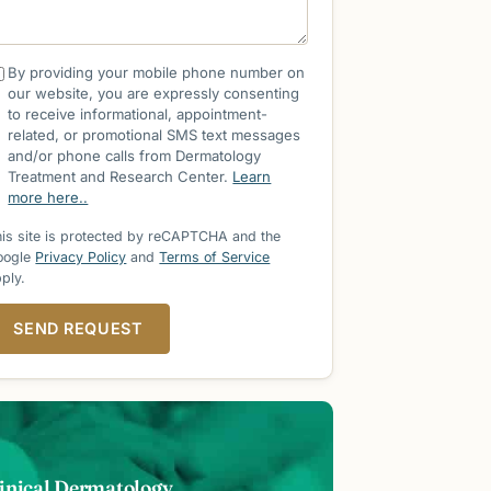
By providing your mobile phone number on
our website, you are expressly consenting
to receive informational, appointment-
related, or promotional SMS text messages
and/or phone calls from Dermatology
Treatment and Research Center.
Learn
more here..
is site is protected by reCAPTCHA and the
oogle
Privacy Policy
and
Terms of Service
ply.
SEND REQUEST
inical Dermatology