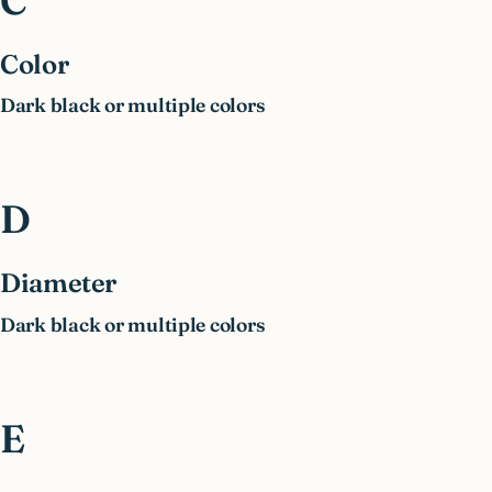
C
Color
Dark black or multiple colors
D
Diameter
Dark black or multiple colors
E