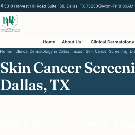
5310 Harvest Hill Road Suite 138, Dallas, TX 75230
Mon–Fri 8:00AM
Home
About Us
Clinical Dermatology
Home
Clinical Dermatology in Dallas, Texas
Skin Cancer Screening, Dia
Skin Cancer Screeni
Dallas, TX
Skin Cancer Screening, Dia