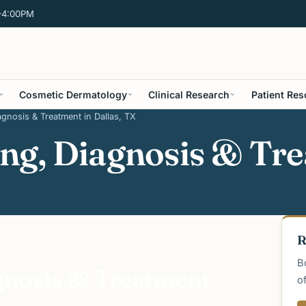
–4:00PM
Cosmetic Dermatology
Clinical Research
Patient Re
gnosis & Treatment in Dallas, TX
ng, Diagnosis & Tre
R
B
gnosis & Treatment
o