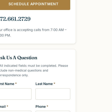
SCHEDULE APPOINTMENT
72.661.2729
ur office is accepting calls from 7:00 AM –
:00 PM.
sk Us A Question
All indicated fields must be completed. Please
clude non-medical questions and
orrespondence only.
irst Name
*
Last Name
*
mail
*
Phone
*