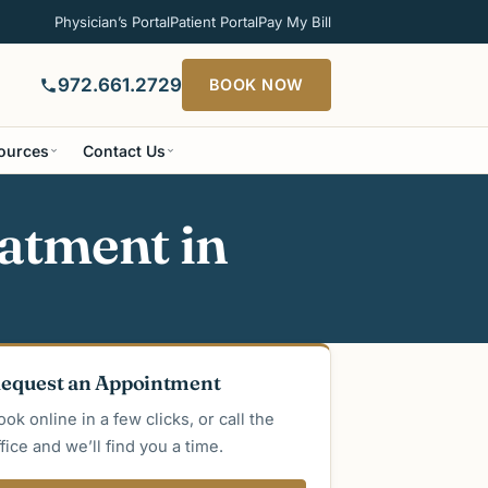
Physician’s Portal
Patient Portal
Pay My Bill
972.661.2729
BOOK NOW
sources
Contact Us
atment in
equest an Appointment
ook online in a few clicks, or call the
ffice and we’ll find you a time.