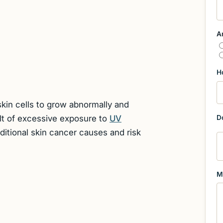
A
H
kin cells to grow abnormally and
ult of excessive exposure to
UV
D
dditional skin cancer causes and risk
M