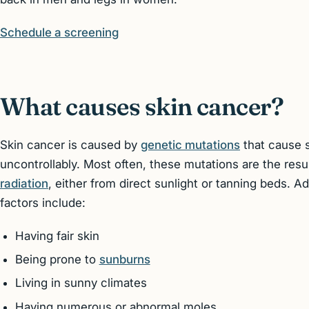
Schedule a screening
What causes skin cancer?
Skin cancer is caused by
genetic mutations
that cause s
uncontrollably. Most often, these mutations are the res
radiation
, either from direct sunlight or tanning beds. A
factors include:
Having fair skin
Being prone to
sunburns
Living in sunny climates
Having numerous or abnormal moles