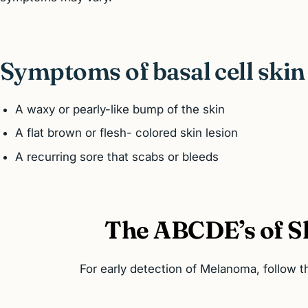
Symptoms of basal cell skin
A waxy or pearly-like bump of the skin
A flat brown or flesh- colored skin lesion
A recurring sore that scabs or bleeds
The ABCDE’s of S
For early detection of Melanoma, follow 