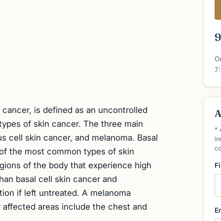
9
O
7
cancer, is defined as an uncontrolled
A
 types of skin cancer. The three main
* 
us cell skin cancer, and melanoma. Basal
in
c
 of the most common types of skin
egions of the body that experience high
F
an basal cell skin cancer and
ion if left untreated. A melanoma
 affected areas include the chest and
E