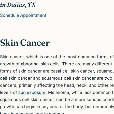
in Dallas, TX
Schedule Appointment
Skin Cancer
Skin cancer, which is one of the most common forms of 
growth of abnormal skin cells. There are many different
forms of skin cancer are basal cell skin cancer, squamo
cell skin cancer and squamous cell skin cancer are two
cancers, primarily affecting the head, neck, and other r
levels of
sun exposure
. Melanoma, while less common th
squamous cell skin cancer, can be a more serious condit
growth can begin in any area of the body, but commonly
back in men and legs in women.