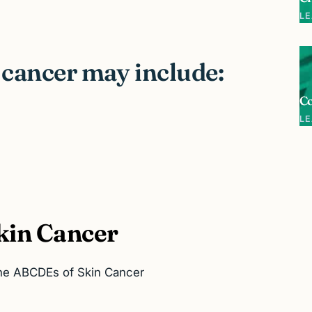
L
 cancer may include:
C
L
kin Cancer
the ABCDEs of Skin Cancer