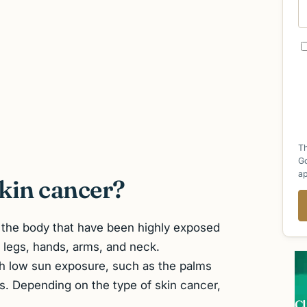
Th
G
ap
kin cancer?
f the body that have been highly exposed
 legs, hands, arms, and neck.
th low sun exposure, such as the palms
ls. Depending on the type of skin cancer,
Cl