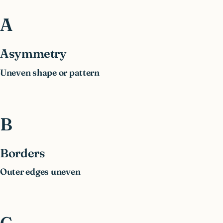
A
Asymmetry
Uneven shape or pattern
B
Borders
Outer edges uneven