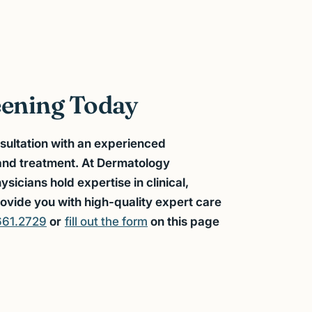
eening Today
sultation with an experienced
 and treatment. At Dermatology
icians hold expertise in clinical,
ovide you with high-quality expert care
661.2729
or
fill out the form
on this page