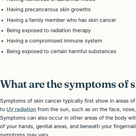
Having precancerous skin growths
Having a family member who has skin cancer
Being exposed to radiation therapy
Having a compromised immune system
Being exposed to certain harmful substances
What are the symptoms of s
Symptoms of skin cancer typically first show in areas o
to
UV radiation
from the sun, such as on the face, nose,
Symptoms can also occur in other areas of the body wi
of your hands, genital areas, and beneath your fingernai
symptoms may vary.