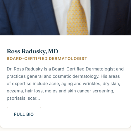
Ross Radusky, MD
BOARD-CERTIFIED DERMATOLOGIST
Dr. Ross Radusky is a Board-Certified Dermatologist and
practices general and cosmetic dermatology. His areas
of expertise include acne, aging and wrinkles, dry skin,
eczema, hair loss, moles and skin cancer screening,
psoriasis, scar…
FULL BIO