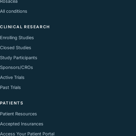
Rosacea
All conditions
CLINICAL RESEARCH
Enrolling Studies
Closed Studies
Study Participants
Sponsors/CROs
Active Trials
Past Trials
PATIENTS
Patient Resources
Accepted Insurances
Access Your Patient Portal