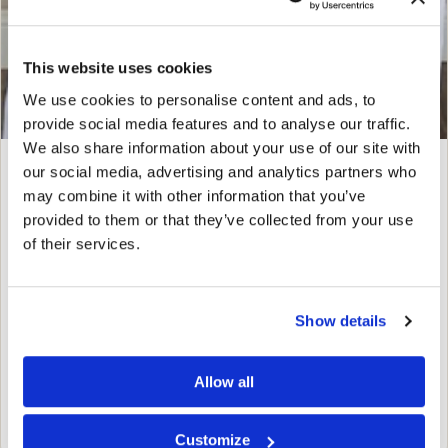
This website uses cookies
We use cookies to personalise content and ads, to
provide social media features and to analyse our traffic.
We also share information about your use of our site with
our social media, advertising and analytics partners who
Shevonne Chude, MPAS, PA-C
may combine it with other information that you’ve
PHYSICIAN ASSISTANT
provided to them or that they’ve collected from your use
of their services.
Shevonne grew up near Dallas, Texas, and has always
had a passion for health and wellness. She earned her
Bachelor of Science in Health Sciences from the
Show details
University of Houston before pursuing her Master’s
degree in Physician Assistant…
Allow all
FULL BIO
Customize