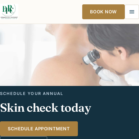
BOOK NOW
Ope
SCHEDULE YOUR ANNUAL
Skin check today
SCHEDULE APPOINTMENT