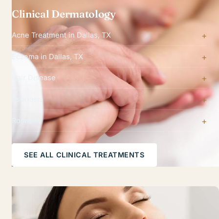
Clinical Dermatology
Acne Treatment in Dallas, TX
Eczema in Dallas, TX
Hair Disease
Psoriasis
Rosacea
SEE ALL CLINICAL TREATMENTS