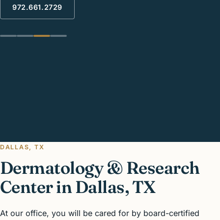
972.661.2729
The Science Of Beautiful Healthy Skin
New technology for healthy skin treatment
Schedule your Annual Skin check today
Enhance your beauty With our proven techniques
DALLAS, TX
Dermatology & Research
Center in Dallas, TX
At our office, you will be cared for by board-certified