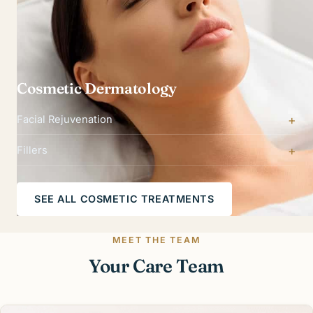
Cosmetic Dermatology
Facial Rejuvenation
Fillers
SEE ALL COSMETIC TREATMENTS
MEET THE TEAM
Your Care Team