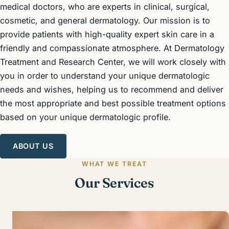
medical doctors, who are experts in clinical, surgical,
cosmetic, and general dermatology. Our mission is to
provide patients with high-quality expert skin care in a
friendly and compassionate atmosphere. At Dermatology
Treatment and Research Center, we will work closely with
you in order to understand your unique dermatologic
needs and wishes, helping us to recommend and deliver
the most appropriate and best possible treatment options
based on your unique dermatologic profile.
ABOUT US
WHAT WE TREAT
Our Services