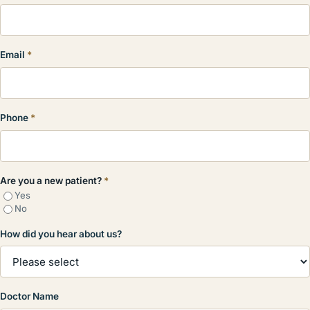
Email
*
Phone
*
Are you a new patient?
*
Yes
No
How did you hear about us?
Doctor Name