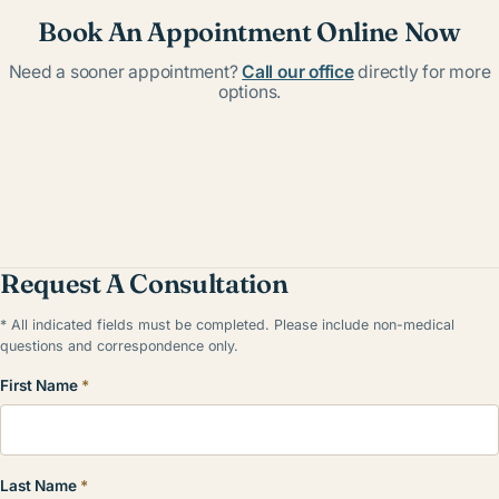
Book An Appointment Online Now
Need a sooner appointment?
Call our office
directly for more
options.
Request A Consultation
* All indicated fields must be completed. Please include non-medical
questions and correspondence only.
First Name
*
Last Name
*