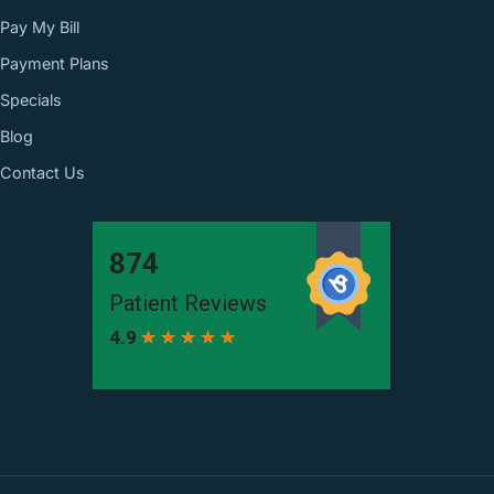
Pay My Bill
Payment Plans
Specials
Blog
Contact Us