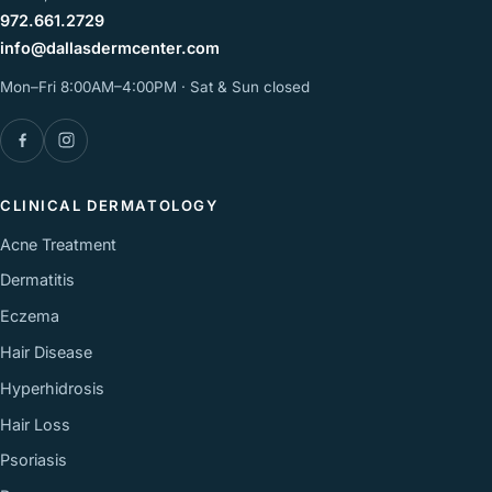
972.661.2729
info@dallasdermcenter.com
Mon–Fri 8:00AM–4:00PM · Sat & Sun closed
Facebook
Instagram
CLINICAL DERMATOLOGY
Acne Treatment
Dermatitis
Eczema
Hair Disease
Hyperhidrosis
Hair Loss
Psoriasis