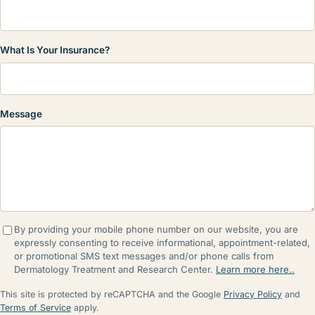
What Is Your Insurance?
Message
By providing your mobile phone number on our website, you are
expressly consenting to receive informational, appointment-related,
or promotional SMS text messages and/or phone calls from
Dermatology Treatment and Research Center.
Learn more here..
This site is protected by reCAPTCHA and the Google
Privacy Policy
and
Terms of Service
apply.