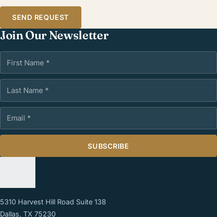
SEND REQUEST
Join Our Newsletter
First Name
Last Name
Email Address
SUBSCRIBE
5310 Harvest Hill Road Suite 138
Dallas, TX 75230