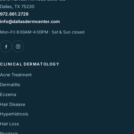
Dallas, TX 75230
972.661.2729
info@dallasdermcenter.com
Mon–Fri 8:00AM–4:00PM · Sat & Sun closed
Facebook
Instagram
CLINICAL DERMATOLOGY
Acne Treatment
Dermatitis
Eczema
Hair Disease
Hyperhidrosis
Hair Loss
Psoriasis