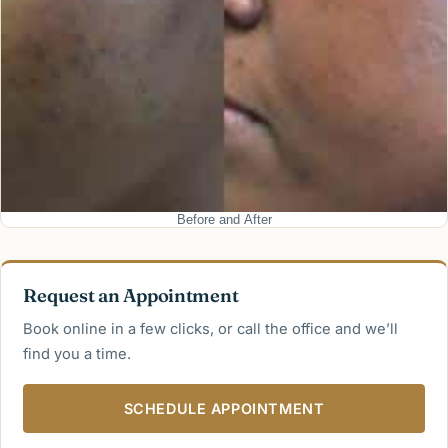
Before and After
Request an Appointment
Book online in a few clicks, or call the office and we’ll
find you a time.
SCHEDULE APPOINTMENT