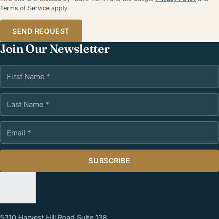
Terms of Service
apply.
SEND REQUEST
Join Our Newsletter
First Name
Last Name
Email Address
SUBSCRIBE
5310 Harvest Hill Road Suite 138