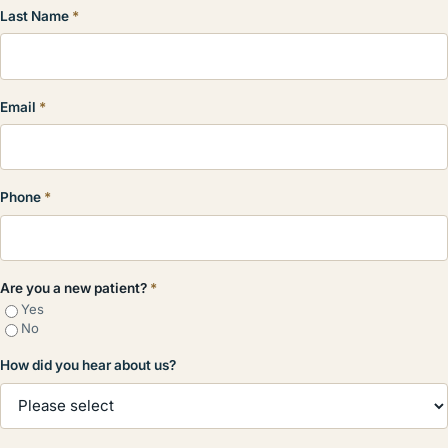
Last Name
*
Email
*
Phone
*
Are you a new patient?
*
Yes
No
How did you hear about us?