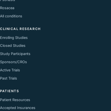
Rosacea
All conditions
CLINICAL RESEARCH
Enrolling Studies
Closed Studies
Study Participants
Sponsors/CROs
Active Trials
Past Trials
PATIENTS
Patient Resources
Accepted Insurances