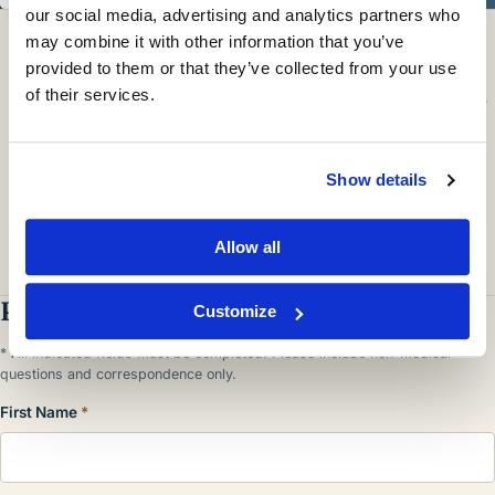
our social media, advertising and analytics partners who
ONLINE SCHEDULING
may combine it with other information that you’ve
Book An Appointment Online Now
provided to them or that they’ve collected from your use
of their services.
Need a sooner appointment?
Call our office
directly for more
options.
Show details
Allow all
Request A Consultation
Customize
* All indicated fields must be completed. Please include non-medical
questions and correspondence only.
First Name
*