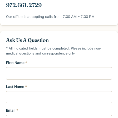
972.661.2729
Our office is accepting calls from 7:00 AM – 7:00 PM.
Ask Us A Question
* All indicated fields must be completed. Please include non-
medical questions and correspondence only.
First Name
*
Last Name
*
Email
*