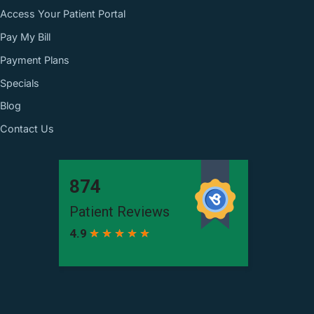
Access Your Patient Portal
Pay My Bill
Payment Plans
Specials
Blog
Contact Us