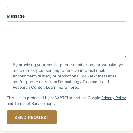
Message
By providing your mobile phone number on our website, you
are expressly consenting to receive informational,
appointment-related, or promotional SMS text messages
and/or phone calls from Dermatology Treatment and
Research Center.
Learn more here..
This site is protected by reCAPTCHA and the Google
Privacy Policy
and
Terms of Service
apply.
SEND REQUEST