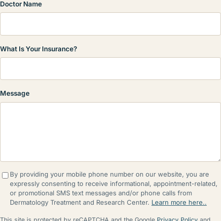
Doctor Name
What Is Your Insurance?
Message
By providing your mobile phone number on our website, you are
expressly consenting to receive informational, appointment-related,
or promotional SMS text messages and/or phone calls from
Dermatology Treatment and Research Center.
Learn more here..
This site is protected by reCAPTCHA and the Google
Privacy Policy
and