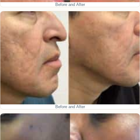
Before and After
Before and After