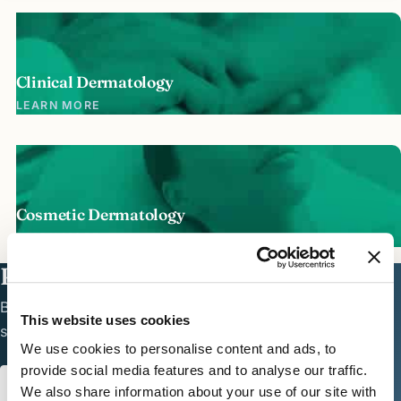
Clinical Dermatology
LEARN MORE
Cosmetic Dermatology
LEARN MORE
Ready to see a dermatologist?
Board-certified dermatologic care in North Dallas —
This website uses cookies
schedule online or call the office.
We use cookies to personalise content and ads, to
provide social media features and to analyse our traffic.
SCHEDULE APPOINTMENT
972.661.2729
We also share information about your use of our site with