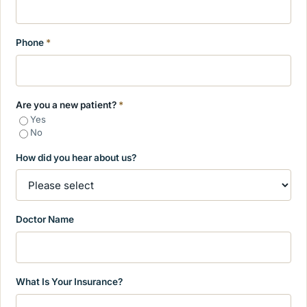
Phone
*
Are you a new patient?
*
Yes
No
How did you hear about us?
Doctor Name
What Is Your Insurance?