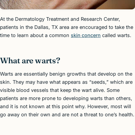
At the Dermatology Treatment and Research Center,
patients in the Dallas, TX area are encouraged to take the
time to learn about a common
skin concern
called warts.
What are warts?
Warts are essentially benign growths that develop on the
skin. They may have what appears as “seeds,” which are
visible blood vessels that keep the wart alive. Some
patients are more prone to developing warts than others,
and it is not known at this point why. However, most will
go away on their own and are not a threat to one’s health.