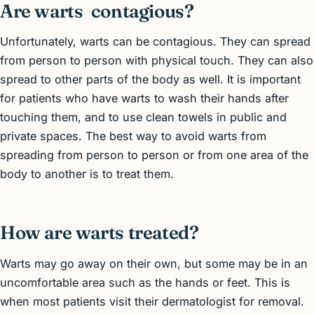
Are warts contagious?
Unfortunately, warts can be contagious. They can spread
from person to person with physical touch. They can also
spread to other parts of the body as well. It is important
for patients who have warts to wash their hands after
touching them, and to use clean towels in public and
private spaces. The best way to avoid warts from
spreading from person to person or from one area of the
body to another is to treat them.
How are warts treated?
Warts may go away on their own, but some may be in an
uncomfortable area such as the hands or feet. This is
when most patients visit their dermatologist for removal.