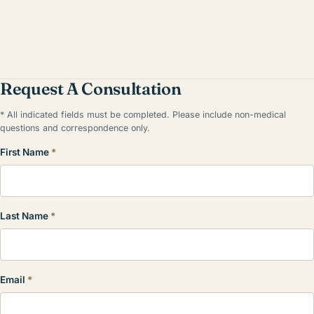
Request A Consultation
* All indicated fields must be completed. Please include non-medical
questions and correspondence only.
First Name
*
Last Name
*
Email
*