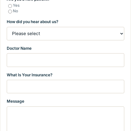
Yes
No
How did you hear about us?
Doctor Name
What Is Your Insurance?
Message