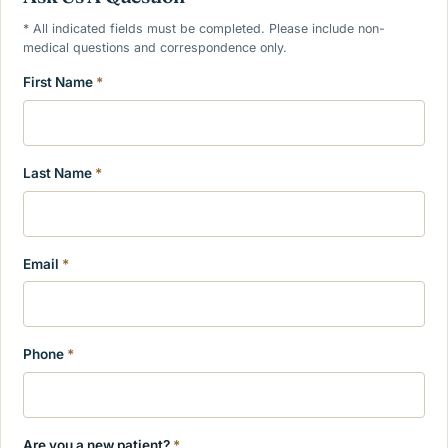
* All indicated fields must be completed. Please include non-
medical questions and correspondence only.
First Name
*
Last Name
*
Email
*
Phone
*
Are you a new patient?
*