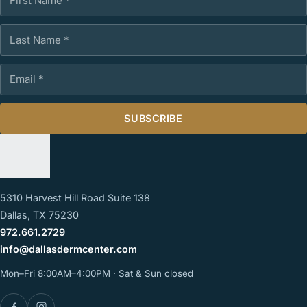
Last Name
Email Address
SUBSCRIBE
5310 Harvest Hill Road Suite 138
Dallas, TX 75230
972.661.2729
info@dallasdermcenter.com
Mon–Fri 8:00AM–4:00PM · Sat & Sun closed
Facebook
Instagram