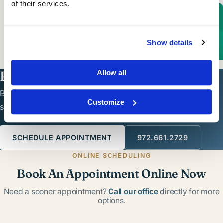
of their services.
Cosmetic Dermatology
Show details
LEARN MORE
Ready to see a dermatologist?
Allow all
Board-certified dermatologic care in North Dallas —
Customize
schedule online or call the office.
SCHEDULE APPOINTMENT
972.661.2729
ONLINE SCHEDULING
Book An Appointment Online Now
Need a sooner appointment?
Call our office
directly for more
options.