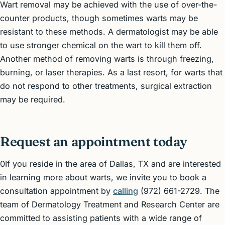
Wart removal may be achieved with the use of over-the-
counter products, though sometimes warts may be
resistant to these methods. A dermatologist may be able
to use stronger chemical on the wart to kill them off.
Another method of removing warts is through freezing,
burning, or laser therapies. As a last resort, for warts that
do not respond to other treatments, surgical extraction
may be required.
Request an appointment today
0If you reside in the area of Dallas, TX and are interested
in learning more about warts, we invite you to book a
consultation appointment by
calling
(972) 661-2729. The
team of Dermatology Treatment and Research Center are
committed to assisting patients with a wide range of