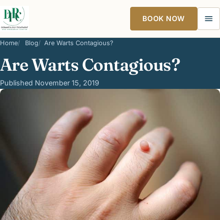
BOOK NOW
Ope
Home
Blog
Are Warts Contagious?
Are Warts Contagious?
Published November 15, 2019