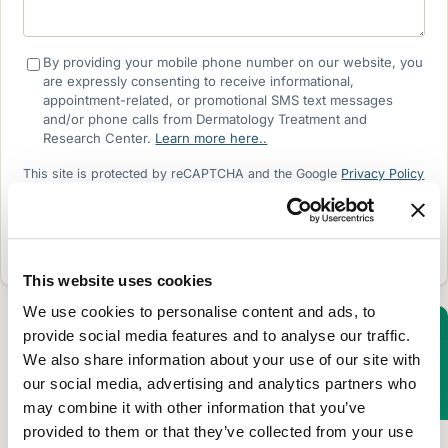
By providing your mobile phone number on our website, you
are expressly consenting to receive informational,
appointment-related, or promotional SMS text messages
and/or phone calls from Dermatology Treatment and
Research Center.
Learn more here..
This site is protected by reCAPTCHA and the Google
Privacy Policy
and
Terms of Service
apply.
SEND REQUEST
This website uses cookies
We use cookies to personalise content and ads, to
provide social media features and to analyse our traffic.
We also share information about your use of our site with
Clinical Dermatology
our social media, advertising and analytics partners who
may combine it with other information that you’ve
LEARN MORE
provided to them or that they’ve collected from your use