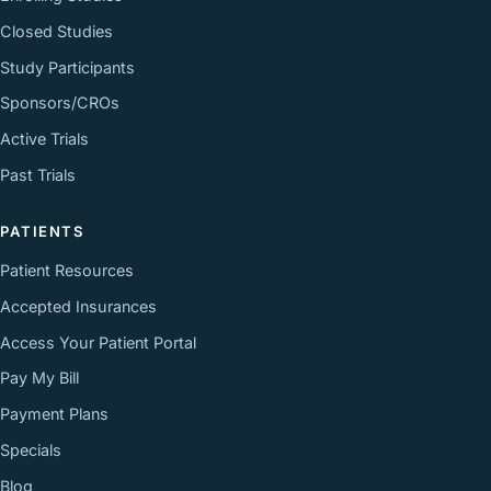
Closed Studies
Study Participants
Sponsors/CROs
Active Trials
Past Trials
PATIENTS
Patient Resources
Accepted Insurances
Access Your Patient Portal
Pay My Bill
Payment Plans
Specials
Blog