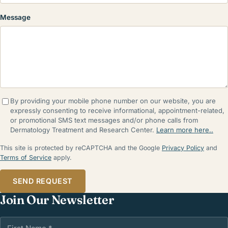
Message
By providing your mobile phone number on our website, you are
expressly consenting to receive informational, appointment-related,
or promotional SMS text messages and/or phone calls from
Dermatology Treatment and Research Center.
Learn more here..
This site is protected by reCAPTCHA and the Google
Privacy Policy
and
Terms of Service
apply.
SEND REQUEST
Join Our Newsletter
First Name