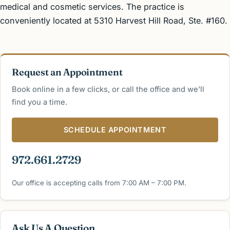
medical and cosmetic services. The practice is
conveniently located at 5310 Harvest Hill Road, Ste. #160.
Request an Appointment
Book online in a few clicks, or call the office and we’ll
find you a time.
SCHEDULE APPOINTMENT
972.661.2729
Our office is accepting calls from 7:00 AM – 7:00 PM.
Ask Us A Question