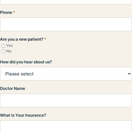
Phone
*
Are you a new patient?
*
Yes
No
How did you hear about us?
Doctor Name
What Is Your Insurance?