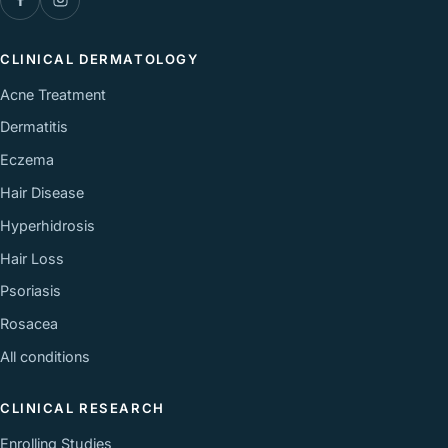
CLINICAL DERMATOLOGY
Acne Treatment
Dermatitis
Eczema
Hair Disease
Hyperhidrosis
Hair Loss
Psoriasis
Rosacea
All conditions
CLINICAL RESEARCH
Enrolling Studies